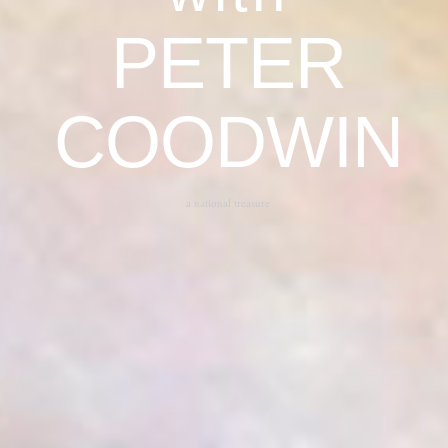
PETER
COODWIN
a national treasure