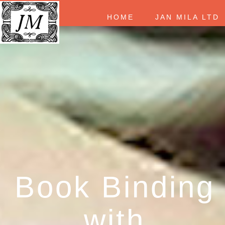
HOME
JAN MILA LT
Book Binding
with