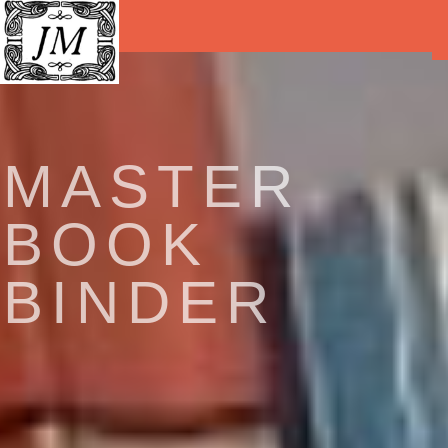
MASTER
BOOK
BINDER